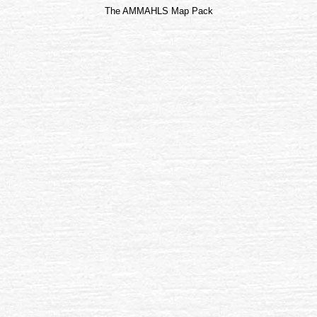
The AMMAHLS Map Pack