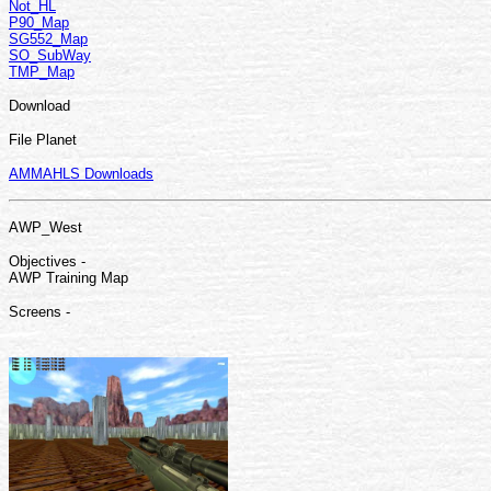
Not_HL
P90_Map
SG552_Map
SO_SubWay
TMP_Map
Download
File Planet
AMMAHLS Downloads
AWP_West
Objectives -
AWP Training Map
Screens -