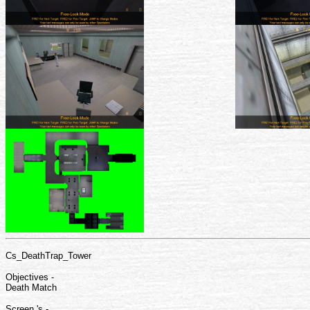
Cs_DeathTrap_Tower
Objectives -
Death Match
Screen 's -