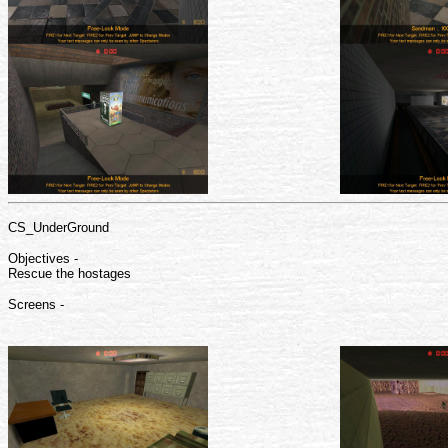
CS_UnderGround
Objectives -
Rescue the hostages
Screens -