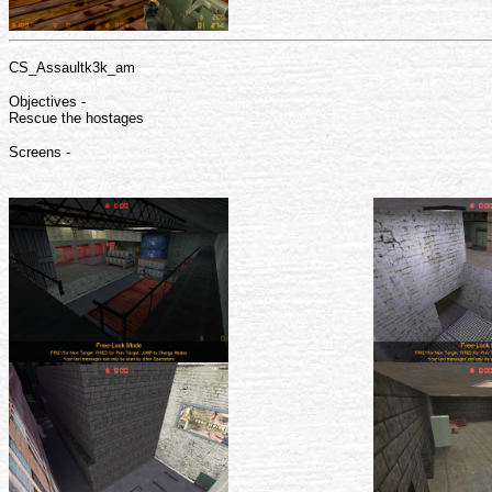
CS_Assaultk3k_am
Objectives -
Rescue the hostages
Screens -