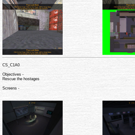
CS_C1A0
Objectives -
Rescue the hostages
Screens -