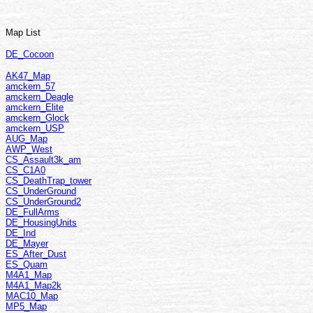
Map List
DE_Cocoon
AK47_Map
amckern_57
amckern_Deagle
amckern_Elite
amckern_Glock
amckern_USP
AUG_Map
AWP_West
CS_Assault3k_am
CS_C1A0
CS_DeathTrap_tower
CS_UnderGround
CS_UnderGround2
DE_FullArms
DE_HousingUnits
DE_Ind
DE_Mayer
ES_After_Dust
ES_Quam
M4A1_Map
M4A1_Map2k
MAC10_Map
MP5_Map