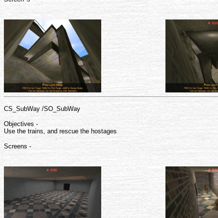
CS_SubWay /SO_SubWay
Objectives -
Use the trains, and rescue the hostages
Screens -