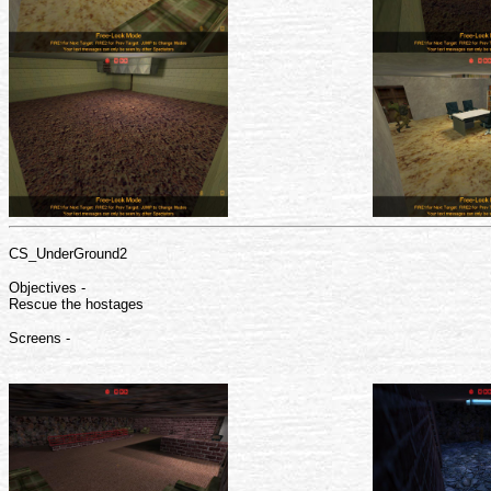
CS_UnderGround2
Objectives -
Rescue the hostages
Screens -